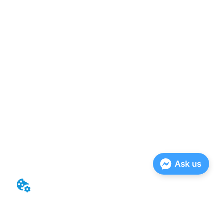
Ask us